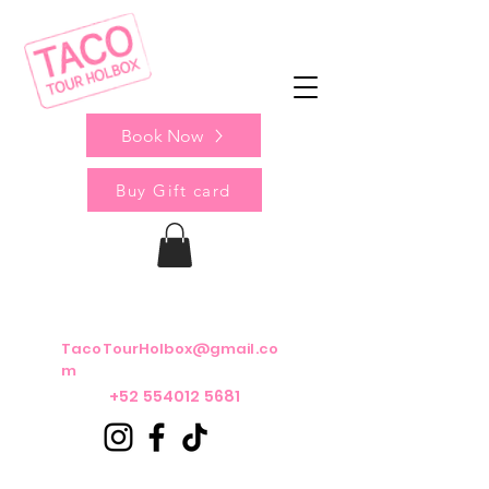
Book Now
Buy Gift card
TacoTourHolbox@gmail.co
m
+52 554012 5681