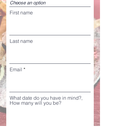
First name
Last name
Email
What date do you have in mind?,
How many will you be?