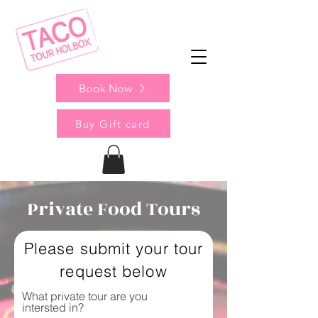
Book Now
Buy Gift card
Private Food Tours
Please submit your tour
request below
What private tour are you
intersted in?